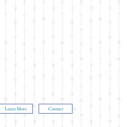
Learn More
Contact
Log In