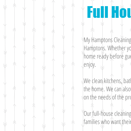
Full Ho
My Hamptons Cleaning p
Hamptons. Whether you
home ready before gues
enjoy.
We clean kitchens, bat
the home. We can also 
on the needs of the pr
Our full-house cleanin
families who want thei