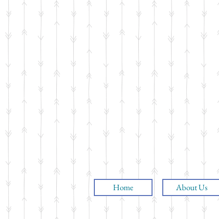
Home
About Us