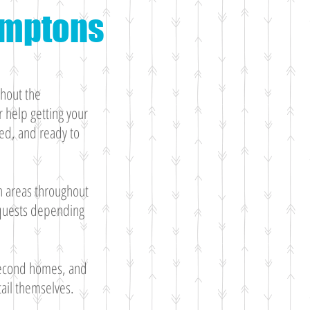
Hamptons
ghout the
 help getting your
ed, and ready to
h areas throughout
equests depending
 second homes, and
ail themselves.