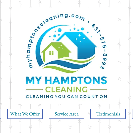
What We Offer
Service Area
Testimonials