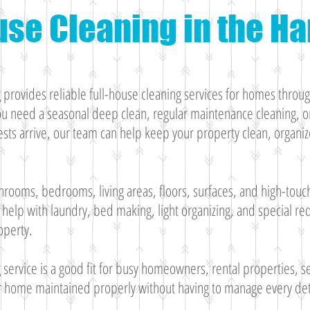
use Cleaning in the 
rovides reliable full-house cleaning services for homes throu
 need a seasonal deep clean, regular maintenance cleaning, or
ts arrive, our team can help keep your property clean, organiz
hrooms, bedrooms, living areas, floors, surfaces, and high-touc
help with laundry, bed making, light organizing, and special r
operty.
g service is a good fit for busy homeowners, rental properties,
r home maintained properly without having to manage every det