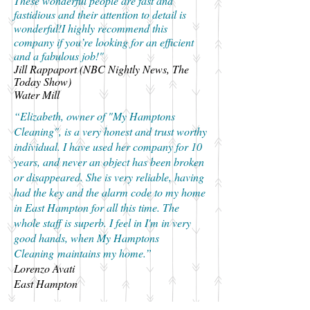
These wonderful people are fast and
fastidious and their attention to detail is
wonderful!I highly recommend this
company if you’re looking for an efficient
and a fabulous job!"
Jill Rappaport (NBC Nightly News, The
Today Show)
Water Mill
“Elizabeth, owner of "My Hamptons
Cleaning", is a very honest and trust worthy
individual. I have used her company for 10
years, and never an object has been broken
or disappeared. She is very reliable, having
had the key and the alarm code to my home
in East Hampton for all this time. The
whole staff is superb. I feel in I'm in very
good hands, when My Hamptons
Cleaning maintains my home.”
Lorenzo Avati
East Hampton
“I’ve been using My Hamptons Cleaning