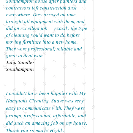
Southampton house after painters and
contractors left construction dust
everywhere. They arrived on time,
brought all equipment with them, and
did an excellent job — exactly the type
of cleaning you’d want to do before
moving furniture into a new home.
They were professional, reliable and
great to deal with.
Julia Sandler
Southampton
I couldn't have been happier with My
Hamptons Cleaning. Suave was very
easy to communicate with. They were
prompt, professional, affordable, and
did such an amazing job on my house.
Thank you so much! Highly