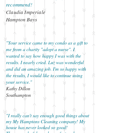
recommend!
Claudia Imperiale
Hampton Bays
"Your service came to my condo as a gift to
me from a charity "adopt a nurse". I
wanted to say how happy I was with the
results. I nearly cried. Luz was wonderful
and did an amazing job. I'm so happy with
the results, I would like to continue using
your service."
Kathy Dillon
Southampton
"I really can’t say enough good things about
my My Hamptons Cleaning company! My
house has never looked so good!