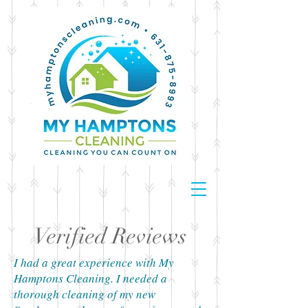
Verified Reviews
I had a great experience with My
Hamptons Cleaning. I needed a
thorough cleaning of my new